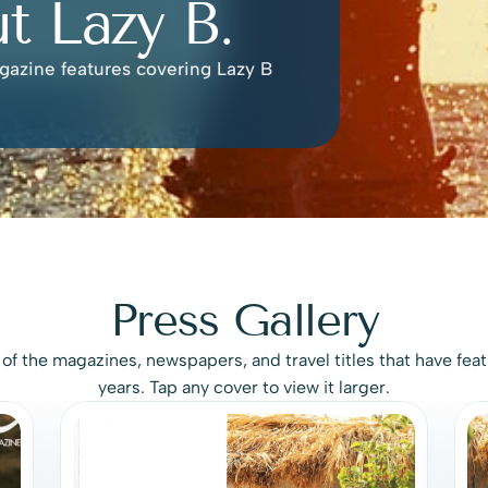
t Lazy B.
gazine features covering Lazy B 
Press Gallery
e of the magazines, newspapers, and travel titles that have feat
years. Tap any cover to view it larger.