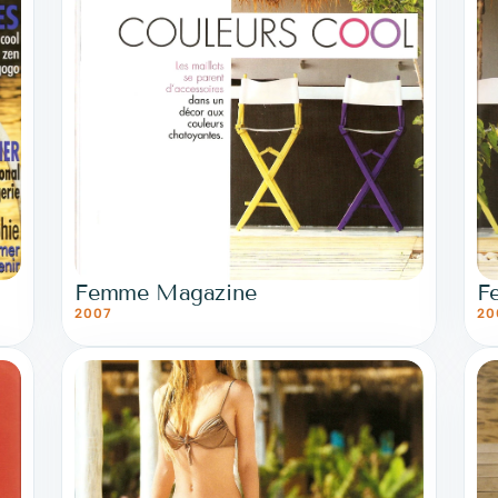
Femme Magazine
F
2007
20