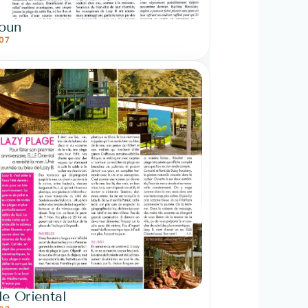
oun
07
le Oriental