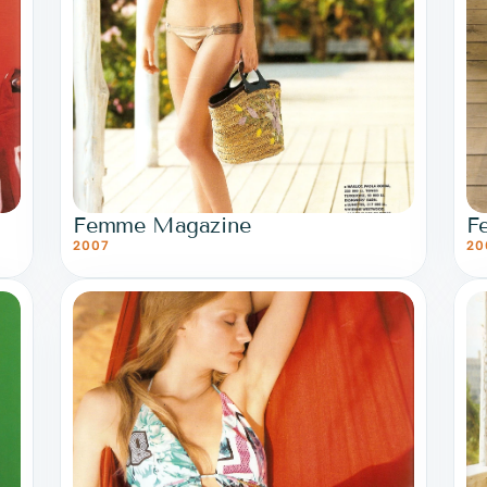
Femme Magazine
F
2007
20