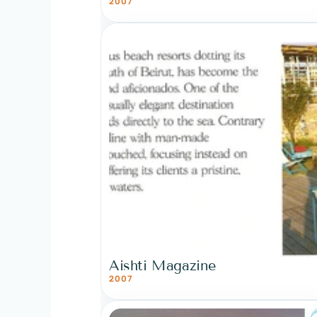
2007
Aishti Magazine
2007