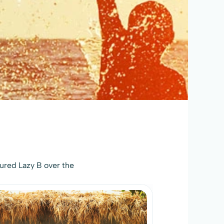
ured Lazy B over the 