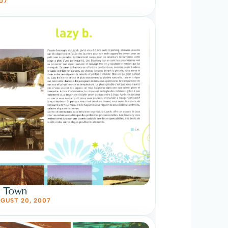
07
n Town
GUST 20, 2007