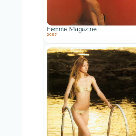
Femme Magazine
2007