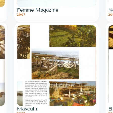
Femme Magazine
N
2007
20
Masculin
El