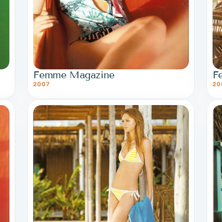
Femme Magazine
F
2007
20