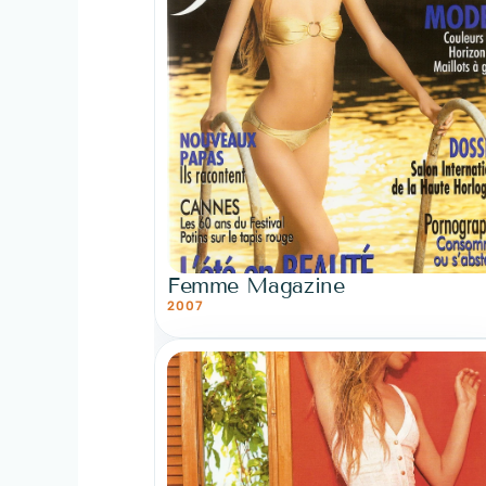
Femme Magazine
2007