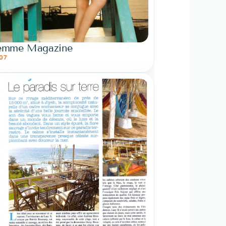
emme Magazine
07