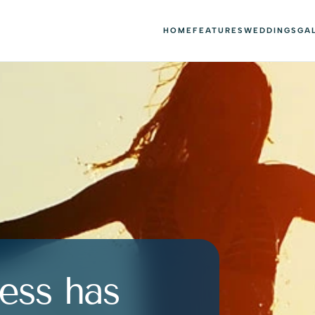
HOME
FEATURES
WEDDINGS
GA
ess has 