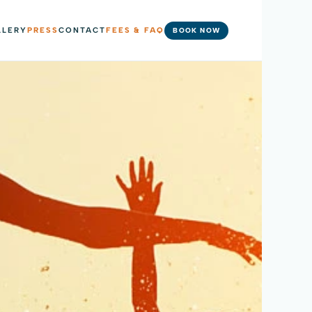
LLERY
PRESS
CONTACT
FEES & FAQ
BOOK NOW