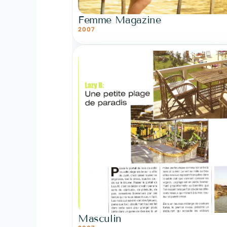
Femme Magazine
2007
Masculin