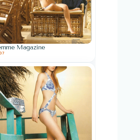
emme Magazine
07