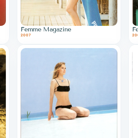
Femme Magazine
F
2007
20