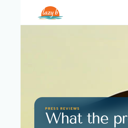
PRESS REVIEWS
What the pr