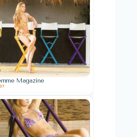
emme Magazine
07