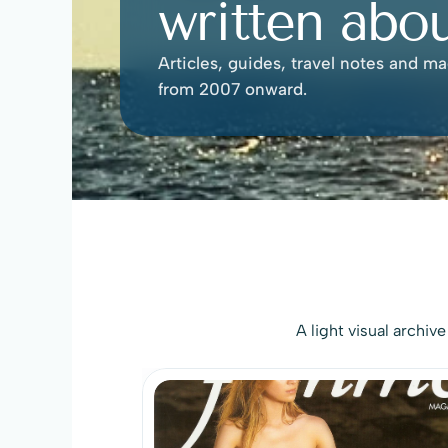
written abou
Articles, guides, travel notes and ma
from 2007 onward.
A light visual archiv