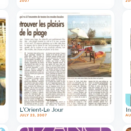
2007
20
L'Orient-Le Jour
I
JULY 23, 2007
AU