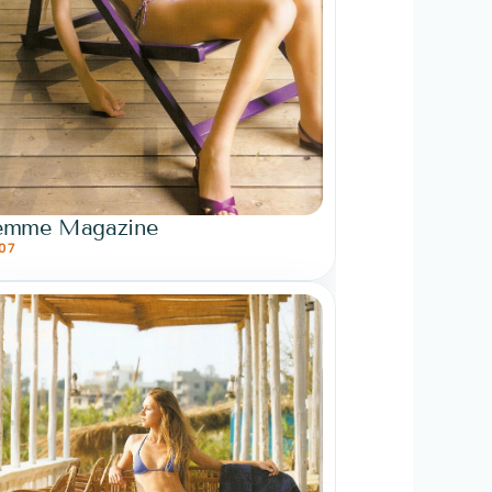
emme Magazine
07