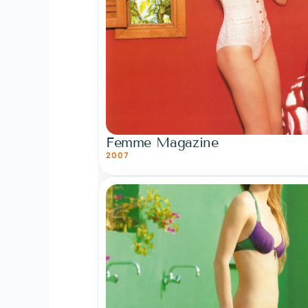
Femme Magazine
2007