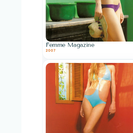
Femme Magazine
2007