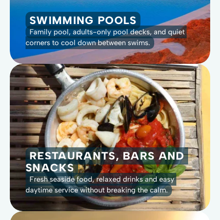
SWIMMING POOLS
Family pool, adults-only pool decks, and quiet 
corners to cool down between swims.
RESTAURANTS, BARS AND 
SNACKS
Fresh seaside food, relaxed drinks and easy 
daytime service without breaking the calm.