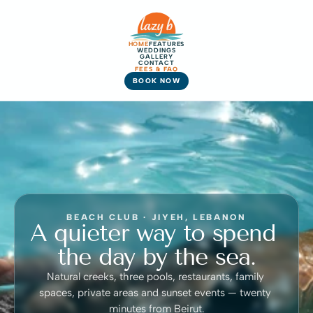
HOME
FEATURES
WEDDINGS
GALLERY
CONTACT
FEES & FAQ
BOOK NOW
BEACH CLUB · JIYEH, LEBANON
A quieter way to spend 
the day by the sea.
Natural creeks, three pools, restaurants, family 
spaces, private areas and sunset events — twenty 
minutes from Beirut.