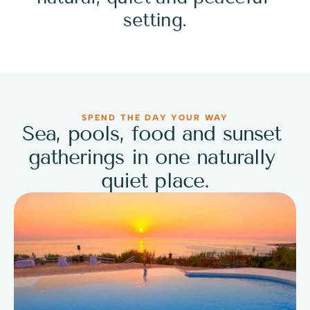
setting.
SPEND THE DAY YOUR WAY
Sea, pools, food and sunset 
gatherings in one naturally 
quiet place.