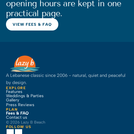
opening hours are kept in one 
practical page.
VIEW FEES & FAQ
A Lebanese classic since 2006 - natural, quiet and peaceful 
by design.
EXPLORE
Features
Weddings & Parties
Gallery
Press Reviews
PLAN
Fees & FAQ
Contact us
© 2026 Lazy B Beach
FOLLOW US