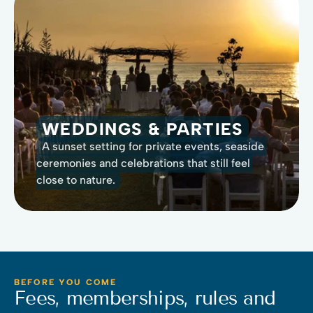
WEDDINGS & PARTIES
A sunset setting for private events, seaside 
ceremonies and celebrations that still feel 
close to nature.
BEFORE YOU COME
Fees, memberships, rules and 