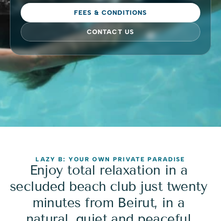
FEES & CONDITIONS
CONTACT US
LAZY B: YOUR OWN PRIVATE PARADISE
Enjoy total relaxation in a 
secluded beach club just twenty 
minutes from Beirut, in a 
natural, quiet and peaceful 