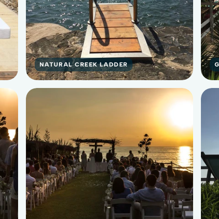
NATURAL CREEK LADDER