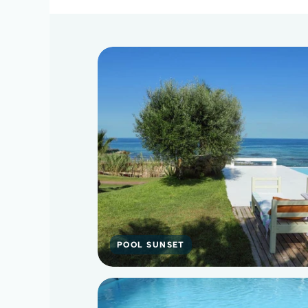
POOL SUNSET