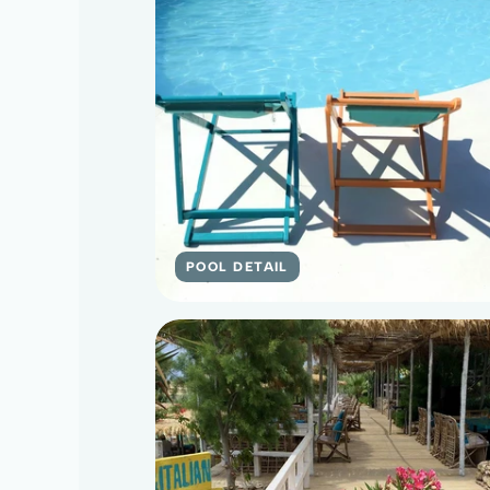
POOL DETAIL