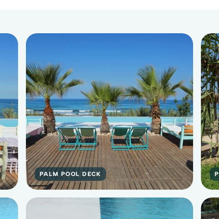
PALM POOL DECK
P