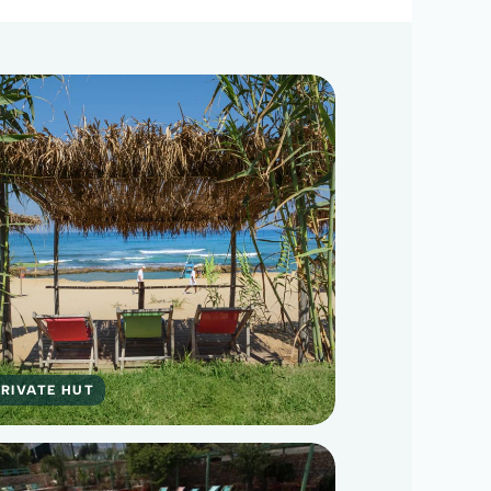
RIVATE HUT