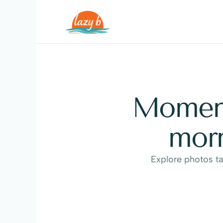
Moments
morn
Explore photos ta