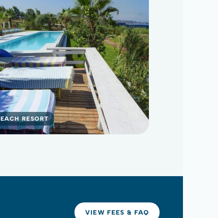
BEACH RESORT
VIEW FEES & FAQ