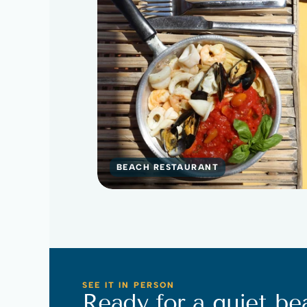
BEACH RESTAURANT
SEE IT IN PERSON
Ready for a quiet be