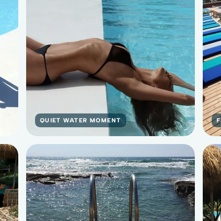
QUIET WATER MOMENT