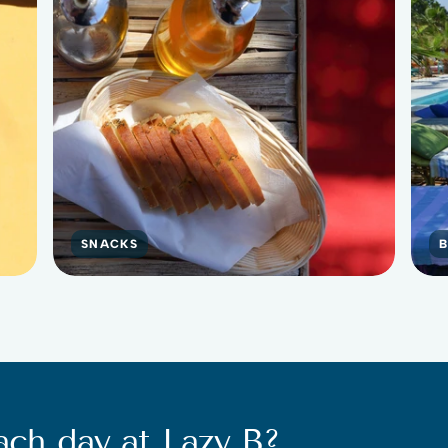
SNACKS
ach day at Lazy B?