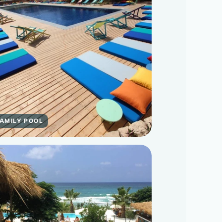
FAMILY POOL