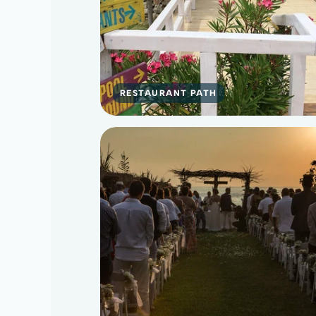
RESTAURANT PATH