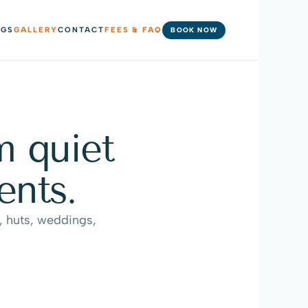
NGS
GALLERY
CONTACT
FEES & FAQ
BOOK NOW
 quiet 
ents.
 huts, weddings, 