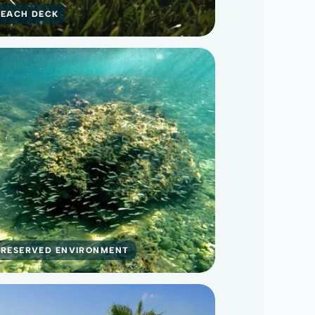
BEACH DECK
PRESERVED ENVIRONMENT