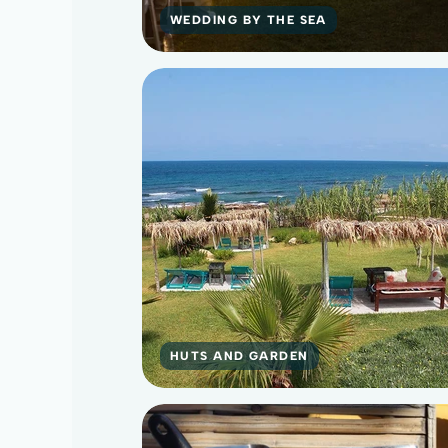
WEDDING BY THE SEA
HUTS AND GARDEN