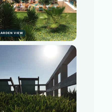
GARDEN VIEW