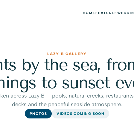
HOME
FEATURES
WEDDI
LAZY B GALLERY
 by the sea, from
ings to sunset ev
ken across Lazy B — pools, natural creeks, restaurants,
decks and the peaceful seaside atmosphere.
PHOTOS
VIDEOS COMING SOON