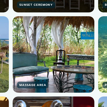
SUNSET CEREMONY
MASSAGE AREA